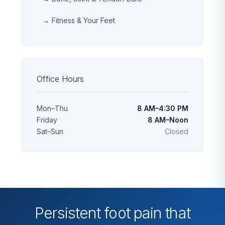
→ Fitness & Your Feet
Office Hours
Mon–Thu
8 AM–4:30 PM
Friday
8 AM–Noon
Sat–Sun
Closed
Persistent foot pain that