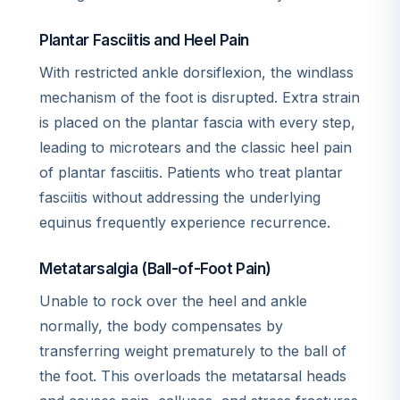
Plantar Fasciitis and Heel Pain
With restricted ankle dorsiflexion, the windlass
mechanism of the foot is disrupted. Extra strain
is placed on the plantar fascia with every step,
leading to microtears and the classic heel pain
of plantar fasciitis. Patients who treat plantar
fasciitis without addressing the underlying
equinus frequently experience recurrence.
Metatarsalgia (Ball-of-Foot Pain)
Unable to rock over the heel and ankle
normally, the body compensates by
transferring weight prematurely to the ball of
the foot. This overloads the metatarsal heads