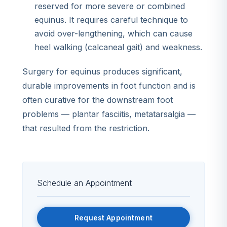
reserved for more severe or combined
equinus. It requires careful technique to
avoid over-lengthening, which can cause
heel walking (calcaneal gait) and weakness.
Surgery for equinus produces significant,
durable improvements in foot function and is
often curative for the downstream foot
problems — plantar fasciitis, metatarsalgia —
that resulted from the restriction.
Schedule an Appointment
Request Appointment