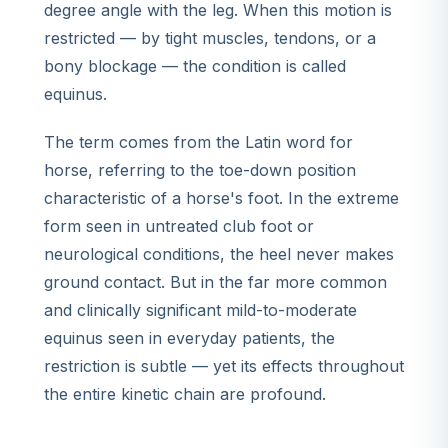
degree angle with the leg. When this motion is
restricted — by tight muscles, tendons, or a
bony blockage — the condition is called
equinus.
The term comes from the Latin word for
horse, referring to the toe-down position
characteristic of a horse's foot. In the extreme
form seen in untreated club foot or
neurological conditions, the heel never makes
ground contact. But in the far more common
and clinically significant mild-to-moderate
equinus seen in everyday patients, the
restriction is subtle — yet its effects throughout
the entire kinetic chain are profound.