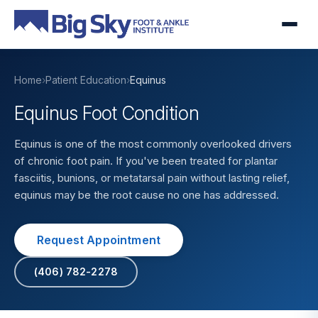
Home
›
Patient Education
›
Equinus
Equinus Foot Condition
Equinus is one of the most commonly overlooked drivers
of chronic foot pain. If you've been treated for plantar
fasciitis, bunions, or metatarsal pain without lasting relief,
equinus may be the root cause no one has addressed.
Request Appointment
(406) 782-2278