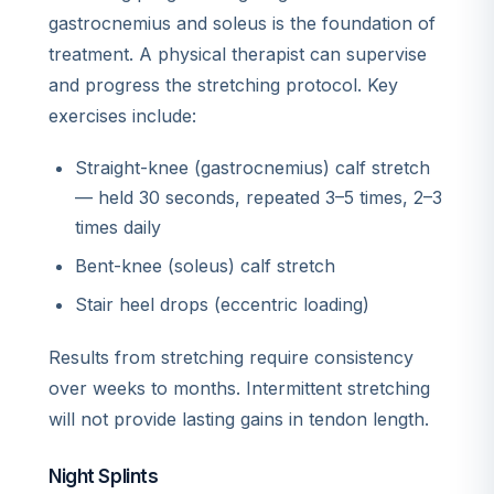
gastrocnemius and soleus is the foundation of
treatment. A physical therapist can supervise
and progress the stretching protocol. Key
exercises include:
Straight-knee (gastrocnemius) calf stretch
— held 30 seconds, repeated 3–5 times, 2–3
times daily
Bent-knee (soleus) calf stretch
Stair heel drops (eccentric loading)
Results from stretching require consistency
over weeks to months. Intermittent stretching
will not provide lasting gains in tendon length.
Night Splints