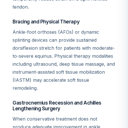
tendon.
Bracing and Physical Therapy
Ankle-foot orthoses (AFOs) or dynamic
splinting devices can provide sustained
dorsiflexion stretch for patients with moderate-
to-severe equinus. Physical therapy modalities
including ultrasound, deep tissue massage, and
instrument-assisted soft tissue mobilization
(IASTM) may accelerate soft tissue
remodeling.
Gastrocnemius Recession and Achilles
Lengthening Surgery
When conservative treatment does not
produce adequate improvement in ankle