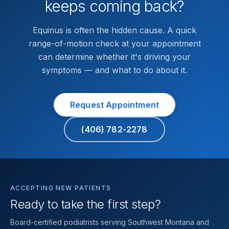
keeps coming back?
Equinus is often the hidden cause. A quick
range-of-motion check at your appointment
can determine whether it's driving your
symptoms — and what to do about it.
Request Appointment
(406) 782-2278
ACCEPTING NEW PATIENTS
Ready to take the first step?
Board-certified podiatrists serving Southwest Montana and