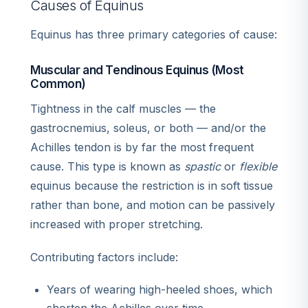
Causes of Equinus
Equinus has three primary categories of cause:
Muscular and Tendinous Equinus (Most
Common)
Tightness in the calf muscles — the
gastrocnemius, soleus, or both — and/or the
Achilles tendon is by far the most frequent
cause. This type is known as
spastic
or
flexible
equinus because the restriction is in soft tissue
rather than bone, and motion can be passively
increased with proper stretching.
Contributing factors include:
Years of wearing high-heeled shoes, which