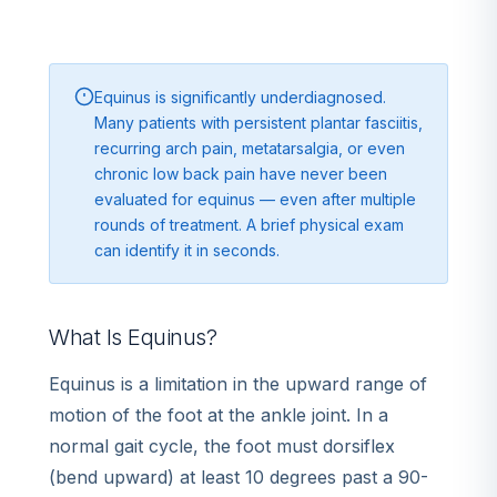
Equinus is significantly underdiagnosed.
Many patients with persistent plantar fasciitis,
recurring arch pain, metatarsalgia, or even
chronic low back pain have never been
evaluated for equinus — even after multiple
rounds of treatment. A brief physical exam
can identify it in seconds.
What Is Equinus?
Equinus is a limitation in the upward range of
motion of the foot at the ankle joint. In a
normal gait cycle, the foot must dorsiflex
(bend upward) at least 10 degrees past a 90-