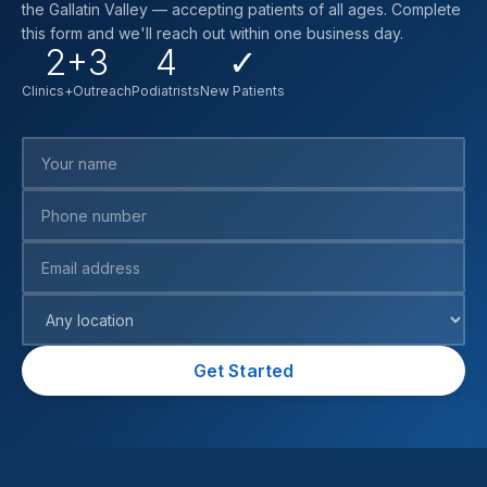
the Gallatin Valley — accepting patients of all ages. Complete
this form and we'll reach out within one business day.
2+3
4
✓
Clinics+Outreach
Podiatrists
New Patients
Your name
Phone number
Email address
Preferred location
Get Started