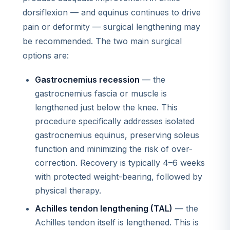
dorsiflexion — and equinus continues to drive
pain or deformity — surgical lengthening may
be recommended. The two main surgical
options are:
Gastrocnemius recession
— the
gastrocnemius fascia or muscle is
lengthened just below the knee. This
procedure specifically addresses isolated
gastrocnemius equinus, preserving soleus
function and minimizing the risk of over-
correction. Recovery is typically 4–6 weeks
with protected weight-bearing, followed by
physical therapy.
Achilles tendon lengthening (TAL)
— the
Achilles tendon itself is lengthened. This is