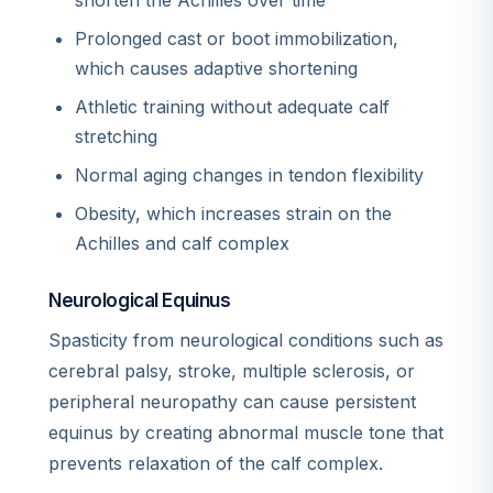
shorten the Achilles over time
Prolonged cast or boot immobilization,
which causes adaptive shortening
Athletic training without adequate calf
stretching
Normal aging changes in tendon flexibility
Obesity, which increases strain on the
Achilles and calf complex
Neurological Equinus
Spasticity from neurological conditions such as
cerebral palsy, stroke, multiple sclerosis, or
peripheral neuropathy can cause persistent
equinus by creating abnormal muscle tone that
prevents relaxation of the calf complex.