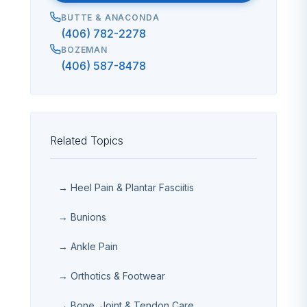
BUTTE & ANACONDA
(406) 782-2278
BOZEMAN
(406) 587-8478
Related Topics
→ Heel Pain & Plantar Fasciitis
→ Bunions
→ Ankle Pain
→ Orthotics & Footwear
→ Bone, Joint & Tendon Care