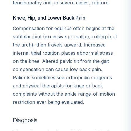
tendinopathy and, in severe cases, rupture.
Knee, Hip, and Lower Back Pain
Compensation for equinus often begins at the
subtalar joint (excessive pronation, rolling in of
the arch), then travels upward. Increased
internal tibial rotation places abnormal stress
on the knee. Altered pelvic tilt from the gait
compensation can cause low back pain.
Patients sometimes see orthopedic surgeons
and physical therapists for knee or back
complaints without the ankle range-of-motion
restriction ever being evaluated.
Diagnosis