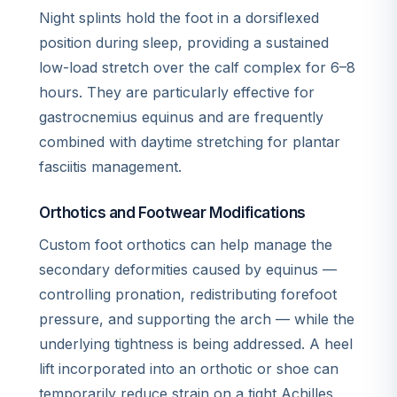
Night splints hold the foot in a dorsiflexed
position during sleep, providing a sustained
low-load stretch over the calf complex for 6–8
hours. They are particularly effective for
gastrocnemius equinus and are frequently
combined with daytime stretching for plantar
fasciitis management.
Orthotics and Footwear Modifications
Custom foot orthotics can help manage the
secondary deformities caused by equinus —
controlling pronation, redistributing forefoot
pressure, and supporting the arch — while the
underlying tightness is being addressed. A heel
lift incorporated into an orthotic or shoe can
temporarily reduce strain on a tight Achilles