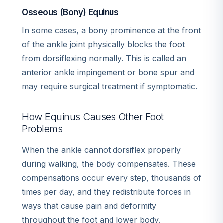
Osseous (Bony) Equinus
In some cases, a bony prominence at the front
of the ankle joint physically blocks the foot
from dorsiflexing normally. This is called an
anterior ankle impingement or bone spur and
may require surgical treatment if symptomatic.
How Equinus Causes Other Foot
Problems
When the ankle cannot dorsiflex properly
during walking, the body compensates. These
compensations occur every step, thousands of
times per day, and they redistribute forces in
ways that cause pain and deformity
throughout the foot and lower body.