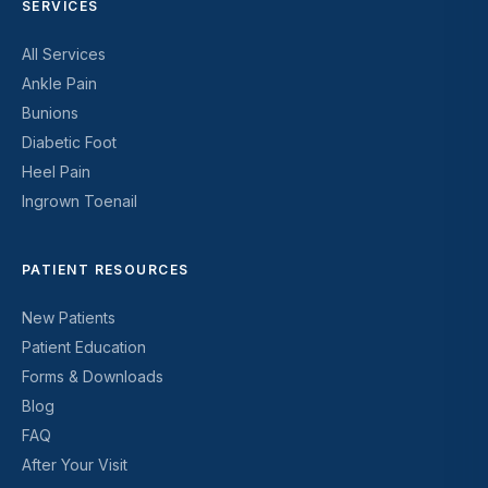
SERVICES
All Services
Ankle Pain
Bunions
Diabetic Foot
Heel Pain
Ingrown Toenail
PATIENT RESOURCES
New Patients
Patient Education
Forms & Downloads
Blog
FAQ
After Your Visit