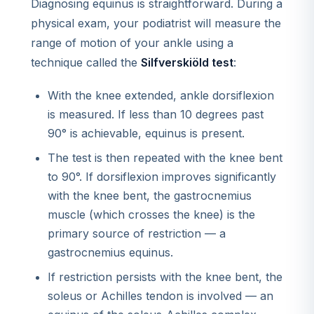
Diagnosing equinus is straightforward. During a
physical exam, your podiatrist will measure the
range of motion of your ankle using a
technique called the
Silfverskiöld test
:
With the knee extended, ankle dorsiflexion
is measured. If less than 10 degrees past
90° is achievable, equinus is present.
The test is then repeated with the knee bent
to 90°. If dorsiflexion improves significantly
with the knee bent, the gastrocnemius
muscle (which crosses the knee) is the
primary source of restriction — a
gastrocnemius equinus.
If restriction persists with the knee bent, the
soleus or Achilles tendon is involved — an