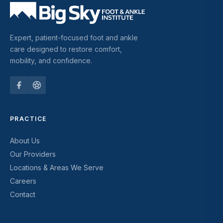
Expert, patient-focused foot and ankle
care designed to restore comfort,
mobility, and confidence.
PRACTICE
About Us
Our Providers
Locations & Areas We Serve
Careers
Contact