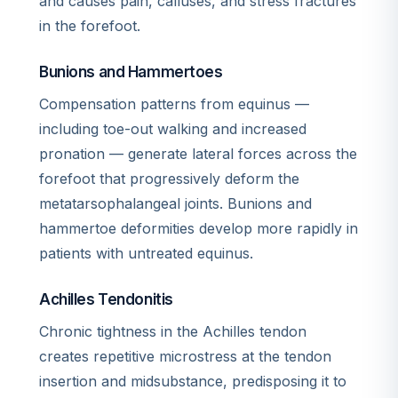
and causes pain, calluses, and stress fractures
in the forefoot.
Bunions and Hammertoes
Compensation patterns from equinus —
including toe-out walking and increased
pronation — generate lateral forces across the
forefoot that progressively deform the
metatarsophalangeal joints. Bunions and
hammertoe deformities develop more rapidly in
patients with untreated equinus.
Achilles Tendonitis
Chronic tightness in the Achilles tendon
creates repetitive microstress at the tendon
insertion and midsubstance, predisposing it to