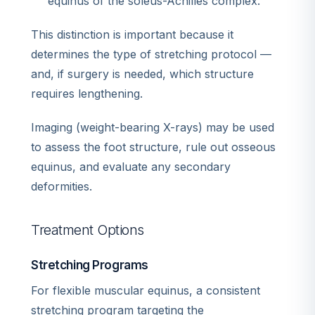
equinus of the soleus-Achilles complex.
This distinction is important because it
determines the type of stretching protocol —
and, if surgery is needed, which structure
requires lengthening.
Imaging (weight-bearing X-rays) may be used
to assess the foot structure, rule out osseous
equinus, and evaluate any secondary
deformities.
Treatment Options
Stretching Programs
For flexible muscular equinus, a consistent
stretching program targeting the