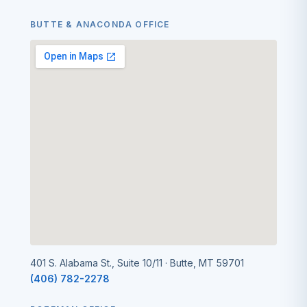
BUTTE & ANACONDA OFFICE
401 S. Alabama St., Suite 10/11 · Butte, MT 59701
(406) 782-2278