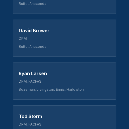
Butte, Anaconda
David Brower
DPM
Butte, Anaconda
Ryan Larsen
DPM, FACFAS
Bozeman, Livingston, Ennis, Harlowton
Tod Storm
DPM, FACFAS