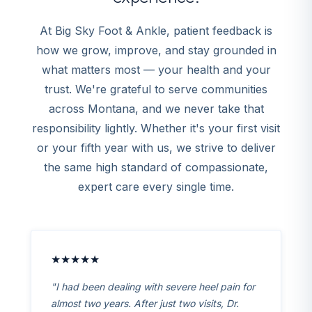
At Big Sky Foot & Ankle, patient feedback is
how we grow, improve, and stay grounded in
what matters most — your health and your
trust. We're grateful to serve communities
across Montana, and we never take that
responsibility lightly. Whether it's your first visit
or your fifth year with us, we strive to deliver
the same high standard of compassionate,
expert care every single time.
★★★★★
"I had been dealing with severe heel pain for
almost two years. After just two visits, Dr.