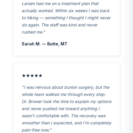
Larsen had me on a treatment plan that
actually worked. Within six weeks I was back
to hiking — something I thought I might never
do again. The staff was kind and never
rushed me."
Sarah M. — Butte, MT
★★★★★
"I was nervous about bunion surgery, but the
whole team walked me through every step.
Dr. Brower took the time to explain my options
and never pushed me toward anything I
wasn't comfortable with. The recovery was
smoother than I expected, and I'm completely
pain-free now."