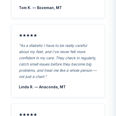
Tom K. — Bozeman, MT
★★★★★
"As a diabetic I have to be really careful
about my feet, and I've never felt more
confident in my care. They check in regularly,
catch small issues before they become big
problems, and treat me like a whole person —
not just a chart."
Linda R. — Anaconda, MT
★★★★★