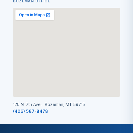
BOZEMAN OFFICE
120 N. 7th Ave. · Bozeman, MT 59715
(406) 587-8478