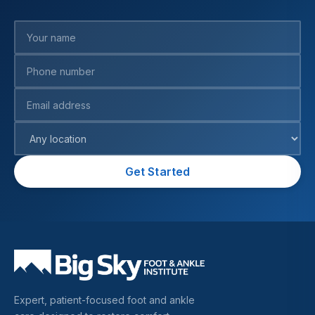
Your name
Phone number
Email address
Preferred location
Get Started
Expert, patient-focused foot and ankle