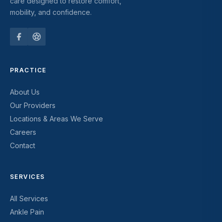
care designed to restore comfort,
mobility, and confidence.
PRACTICE
About Us
Our Providers
Locations & Areas We Serve
Careers
Contact
SERVICES
All Services
Ankle Pain