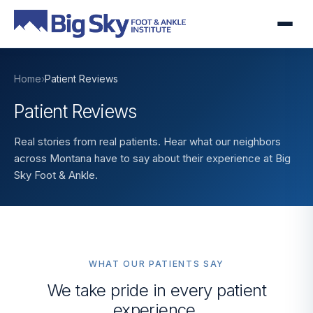
Home
›
Patient Reviews
Patient Reviews
Real stories from real patients. Hear what our neighbors
across Montana have to say about their experience at Big
Sky Foot & Ankle.
WHAT OUR PATIENTS SAY
We take pride in every patient
experience.