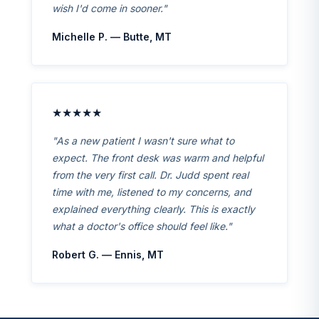
wish I'd come in sooner."
Michelle P. — Butte, MT
★★★★★
"As a new patient I wasn't sure what to
expect. The front desk was warm and helpful
from the very first call. Dr. Judd spent real
time with me, listened to my concerns, and
explained everything clearly. This is exactly
what a doctor's office should feel like."
Robert G. — Ennis, MT