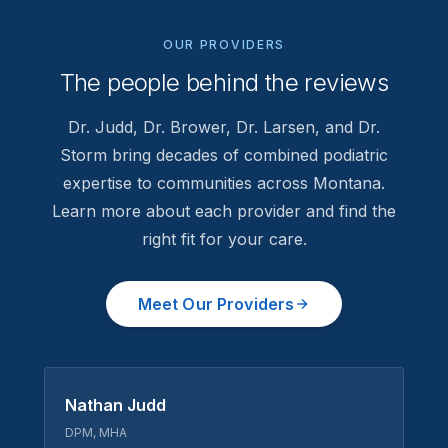
OUR PROVIDERS
The people behind the reviews
Dr. Judd, Dr. Brower, Dr. Larsen, and Dr.
Storm bring decades of combined podiatric
expertise to communities across Montana.
Learn more about each provider and find the
right fit for your care.
Meet Our Providers
Nathan Judd
DPM, MHA