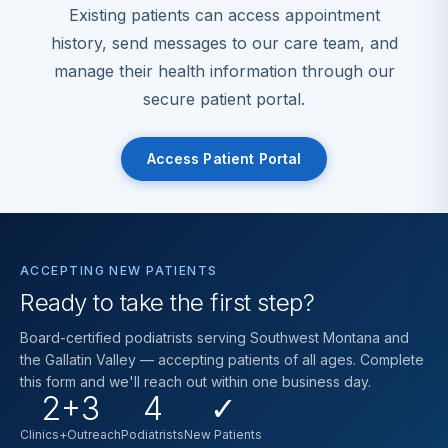
Existing patients can access appointment
history, send messages to our care team, and
manage their health information through our
secure patient portal.
Access Patient Portal
ACCEPTING NEW PATIENTS
Ready to take the first step?
Board-certified podiatrists serving Southwest Montana and
the Gallatin Valley — accepting patients of all ages. Complete
this form and we'll reach out within one business day.
2+3
4
✓
Clinics+Outreach
Podiatrists
New Patients