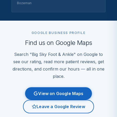
Bozeman
GOOGLE BUSINESS PROFILE
Find us on Google Maps
Search "Big Sky Foot & Ankle" on Google to
see our rating, read more patient reviews, get
directions, and confirm our hours — all in one
place.
View on Google Maps
Leave a Google Review