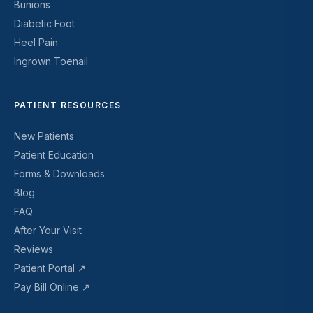
Bunions
Diabetic Foot
Heel Pain
Ingrown Toenail
PATIENT RESOURCES
New Patients
Patient Education
Forms & Downloads
Blog
FAQ
After Your Visit
Reviews
Patient Portal ↗
Pay Bill Online ↗