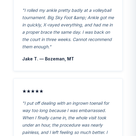
"I rolled my ankle pretty badly at a volleyball
tournament. Big Sky Foot &amp; Ankle got me
in quickly, X-rayed everything, and had me in
a proper brace the same day. I was back on
the court in three weeks. Cannot recommend
them enough."
Jake T. — Bozeman, MT
★★★★★
"I put off dealing with an ingrown toenail for
way too long because I was embarrassed.
When I finally came in, the whole visit took
under an hour, the procedure was nearly
painless, and I left feeling so much better. I