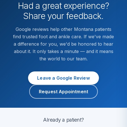
Had a great experience?
Share your feedback.
Google reviews help other Montana patients
find trusted foot and ankle care. If we've made
a difference for you, we'd be honored to hear
about it. It only takes a minute — and it means
the world to our team.
Leave a Google Review
Request Appointment
Already a patient?