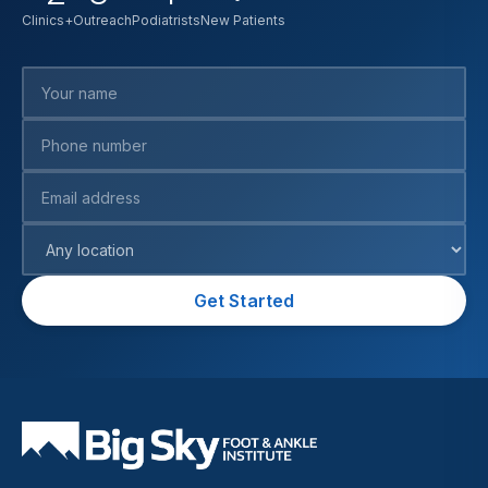
Clinics+Outreach
Podiatrists
New Patients
Your name
Phone number
Email address
Preferred location
Get Started