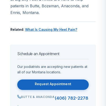
patients in Butte, Bozeman, Anaconda, and
Ennis, Montana.
Related:
What Is Causing My Heel Pain?
Schedule an Appointment
Our podiatrists are accepting new patients at
all of our Montana locations.
Request Appointment
BUTTE & ANACONDA
(406) 782-2278