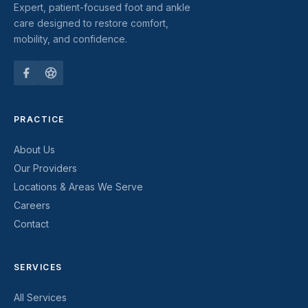
Expert, patient-focused foot and ankle
care designed to restore comfort,
mobility, and confidence.
PRACTICE
About Us
Our Providers
Locations & Areas We Serve
Careers
Contact
SERVICES
All Services