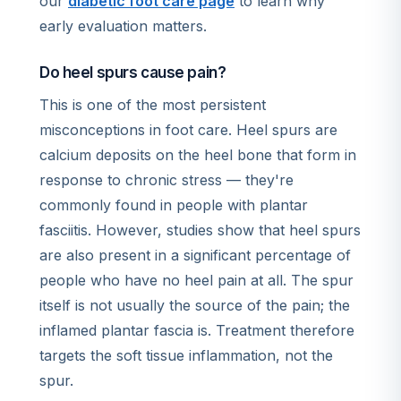
our
diabetic foot care page
to learn why
early evaluation matters.
Do heel spurs cause pain?
This is one of the most persistent
misconceptions in foot care. Heel spurs are
calcium deposits on the heel bone that form in
response to chronic stress — they're
commonly found in people with plantar
fasciitis. However, studies show that heel spurs
are also present in a significant percentage of
people who have no heel pain at all. The spur
itself is not usually the source of the pain; the
inflamed plantar fascia is. Treatment therefore
targets the soft tissue inflammation, not the
spur.