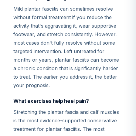
Mild plantar fasciitis can sometimes resolve
without formal treatment if you reduce the
activity that's aggravating it, wear supportive
footwear, and stretch consistently. However,
most cases don't fully resolve without some
targeted intervention. Left untreated for
months or years, plantar fasciitis can become
a chronic condition that is significantly harder
to treat. The earlier you address it, the better
your prognosis.
What exercises help heel pain?
Stretching the plantar fascia and calf muscles
is the most evidence-supported conservative
treatment for plantar fasciitis. The most