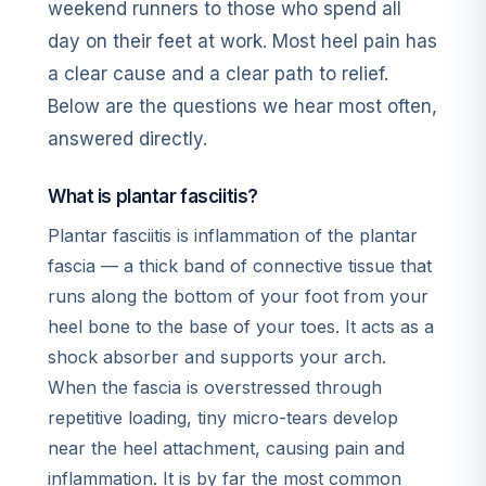
weekend runners to those who spend all
day on their feet at work. Most heel pain has
a clear cause and a clear path to relief.
Below are the questions we hear most often,
answered directly.
What is plantar fasciitis?
Plantar fasciitis is inflammation of the plantar
fascia — a thick band of connective tissue that
runs along the bottom of your foot from your
heel bone to the base of your toes. It acts as a
shock absorber and supports your arch.
When the fascia is overstressed through
repetitive loading, tiny micro-tears develop
near the heel attachment, causing pain and
inflammation. It is by far the most common