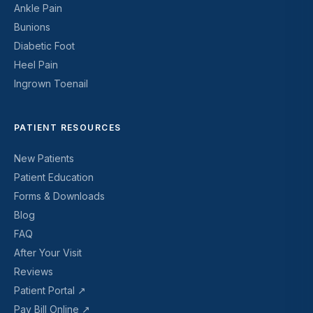
Ankle Pain
Bunions
Diabetic Foot
Heel Pain
Ingrown Toenail
PATIENT RESOURCES
New Patients
Patient Education
Forms & Downloads
Blog
FAQ
After Your Visit
Reviews
Patient Portal ↗
Pay Bill Online ↗