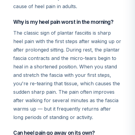
cause of heel pain in adults.
Why is my heel pain worst in the morning?
The classic sign of plantar fasciitis is sharp
heel pain with the first steps after waking up or
after prolonged sitting. During rest, the plantar
fascia contracts and the micro-tears begin to
heal in a shortened position. When you stand
and stretch the fascia with your first steps,
you're re-tearing that tissue, which causes the
sudden sharp pain. The pain often improves
after walking for several minutes as the fascia
warms up — but it frequently returns after
long periods of standing or activity.
Can heel pain go away on its own?