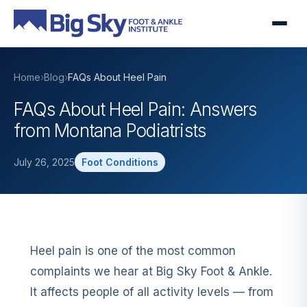
Home
›
Blog
›
FAQs About Heel Pain
FAQs About Heel Pain: Answers
from Montana Podiatrists
July 26, 2025
Foot Conditions
Heel pain is one of the most common
complaints we hear at Big Sky Foot & Ankle.
It affects people of all activity levels — from