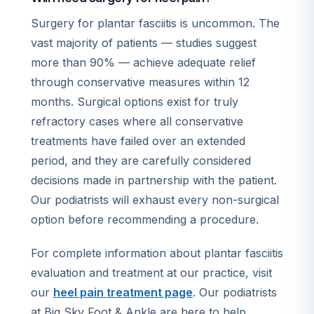
Surgery for plantar fasciitis is uncommon. The
vast majority of patients — studies suggest
more than 90% — achieve adequate relief
through conservative measures within 12
months. Surgical options exist for truly
refractory cases where all conservative
treatments have failed over an extended
period, and they are carefully considered
decisions made in partnership with the patient.
Our podiatrists will exhaust every non-surgical
option before recommending a procedure.
For complete information about plantar fasciitis
evaluation and treatment at our practice, visit
our
heel pain treatment page
. Our podiatrists
at Big Sky Foot & Ankle are here to help