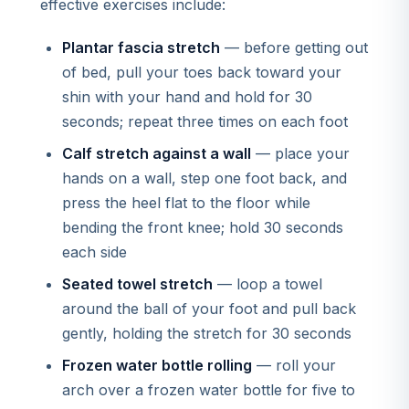
effective exercises include:
Plantar fascia stretch
— before getting out
of bed, pull your toes back toward your
shin with your hand and hold for 30
seconds; repeat three times on each foot
Calf stretch against a wall
— place your
hands on a wall, step one foot back, and
press the heel flat to the floor while
bending the front knee; hold 30 seconds
each side
Seated towel stretch
— loop a towel
around the ball of your foot and pull back
gently, holding the stretch for 30 seconds
Frozen water bottle rolling
— roll your
arch over a frozen water bottle for five to