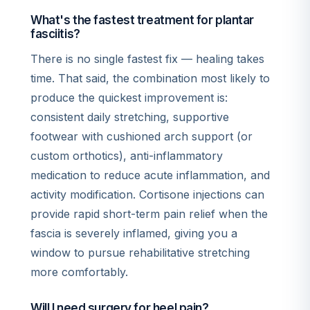
What's the fastest treatment for plantar
fasciitis?
There is no single fastest fix — healing takes
time. That said, the combination most likely to
produce the quickest improvement is:
consistent daily stretching, supportive
footwear with cushioned arch support (or
custom orthotics), anti-inflammatory
medication to reduce acute inflammation, and
activity modification. Cortisone injections can
provide rapid short-term pain relief when the
fascia is severely inflamed, giving you a
window to pursue rehabilitative stretching
more comfortably.
Will I need surgery for heel pain?