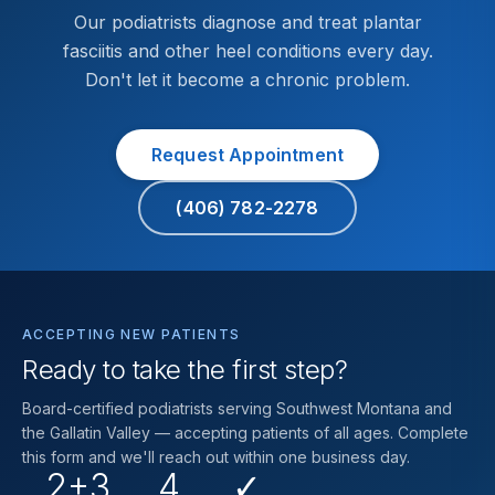
Our podiatrists diagnose and treat plantar
fasciitis and other heel conditions every day.
Don't let it become a chronic problem.
Request Appointment
(406) 782-2278
ACCEPTING NEW PATIENTS
Ready to take the first step?
Board-certified podiatrists serving Southwest Montana and
the Gallatin Valley — accepting patients of all ages. Complete
this form and we'll reach out within one business day.
2+3
4
✓