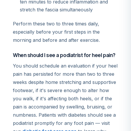
ten minutes to reduce inflammation and
stretch the fascia simultaneously
Perform these two to three times daily,
especially before your first steps in the
morning and before and after exercise.
When should I see a podiatrist for heel pain?
You should schedule an evaluation if your heel
pain has persisted for more than two to three
weeks despite home stretching and supportive
footwear, if it's severe enough to alter how
you walk, if it's affecting both heels, or if the
pain is accompanied by swelling, bruising, or
numbness. Patients with diabetes should see a
podiatrist promptly for any foot pain — visit