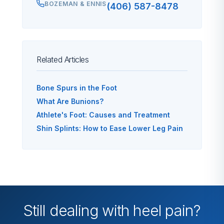
BOZEMAN & ENNIS
(406) 587-8478
Related Articles
Bone Spurs in the Foot
What Are Bunions?
Athlete's Foot: Causes and Treatment
Shin Splints: How to Ease Lower Leg Pain
Still dealing with heel pain?